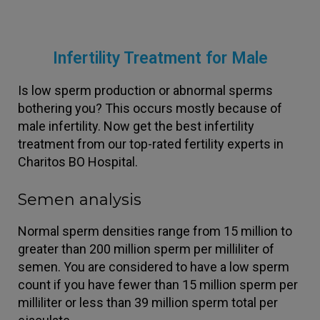
Infertility Treatment for Male
Is low sperm production or abnormal sperms
bothering you? This occurs mostly because of
male infertility. Now get the best infertility
treatment from our top-rated fertility experts in
Charitos BO Hospital.
Semen analysis
Normal sperm densities range from 15 million to
greater than 200 million sperm per milliliter of
semen. You are considered to have a low sperm
count if you have fewer than 15 million sperm per
milliliter or less than 39 million sperm total per