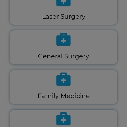
Laser Surgery
General Surgery
Family Medicine