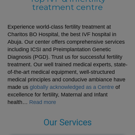
treatment centre
Experience world-class fertility treatment at
Charitos BO Hospital, the best IVF hospital in
Abuja. Our center offers comprehensive services
including ICSI and Preimplantation Genetic
Diagnosis (PGD). Trust us for successful fertility
treatment. Our well trained medical experts, state-
of-the-art medical equipment, well-structured
medical principles and conducive ambiance have
made us
globally acknowledged as a Centre
of
excellence for fertility, Maternal and Infant
health…
Read more
Our Services