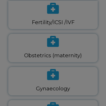
Fertility/ICSI /IVF
Obstetrics (maternity)
Gynaecology