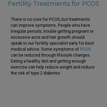
Fertility Treatments for PCOS
There is no cure for PCOS, but treatments
can improve symptoms. People who have
irregular periods, trouble getting pregnant or
excessive acne and hair growth should
speak to our fertility specialist early for best
medical advice. Some symptoms of
PCOS
can be reduced through lifestyle changes.
Eating a healthy diet and getting enough
exercise can help reduce weight and reduce
the risk of type 2 diabetes.