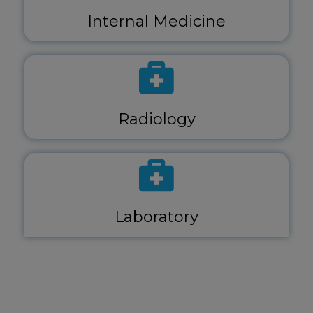
Internal Medicine
Radiology
Laboratory