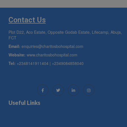
Contact Us
Plot D22, Aco Estate, Opposite Godab Estate, Lifecamp, Abuja,
FCT
Email:
enquiries@charitosbohospital.com
Website:
www.charitosbohospital.com
Tel:
+2348141911404 | +2349084858040
Useful Links