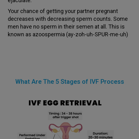
ejaculate.
Your chance of getting your partner pregnant
decreases with decreasing sperm counts. Some
men have no sperm in their semen at all. This is
known as azoospermia (ay-zoh-uh-SPUR-me-uh)
What Are The 5 Stages of IVF Process