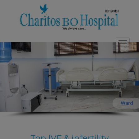
Ward
Top IVF & infertility