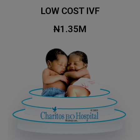
LOW COST IVF
N
1.35M