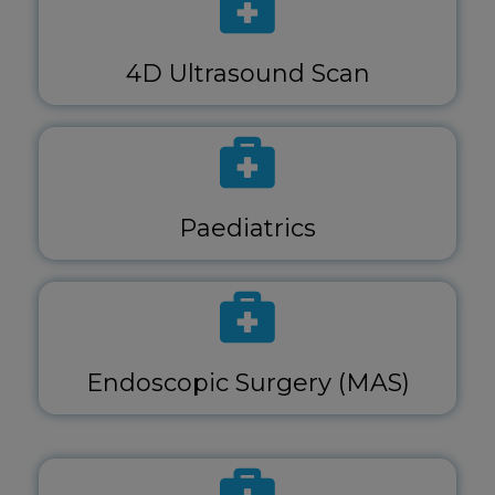
4D Ultrasound Scan
Paediatrics
Endoscopic Surgery (MAS)