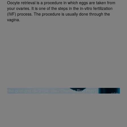
Oocyte retrieval is a procedure in which eggs are taken from
your ovaries. It is one of the steps in the in-vitro fertilization
(IVF) process. The procedure is usually done through the
vagina.
[the-post-grid id="2754" title="Charitos Blog Post"]
[grw id=2905]