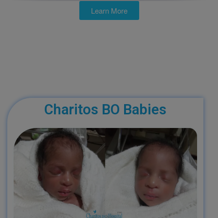
Learn More
Charitos BO Babies