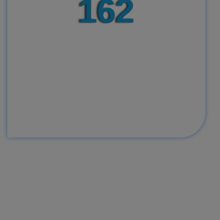
165
We have delivered over 165 babies
and we are still counting. We thank
God Almighty for using us to bring
completeness to many families. We
always care enough to break our set
record daily through passionate
dedication and commitment providing
best known medical services