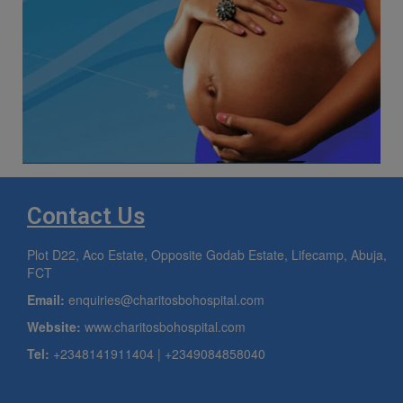
Contact Us
Plot D22, Aco Estate, Opposite Godab Estate, Lifecamp, Abuja,
FCT
Email:
enquiries@charitosbohospital.com
Website:
www.charitosbohospital.com
Tel:
+2348141911404 | +2349084858040