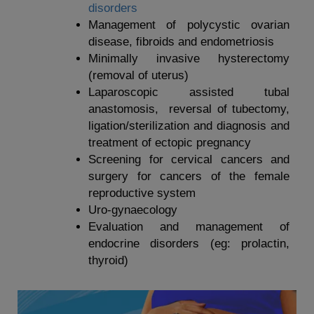
disorders
Management of polycystic ovarian
disease, fibroids and endometriosis
Minimally invasive hysterectomy
(removal of uterus)
Laparoscopic assisted tubal
anastomosis, reversal of tubectomy,
ligation/sterilization and diagnosis and
treatment of ectopic pregnancy
Screening for cervical cancers and
surgery for cancers of the female
reproductive system
Uro-gynaecology
Evaluation and management of
endocrine disorders (eg: prolactin,
thyroid)