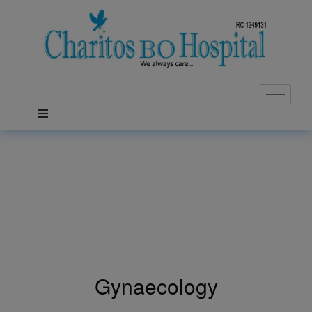
Gynaecology