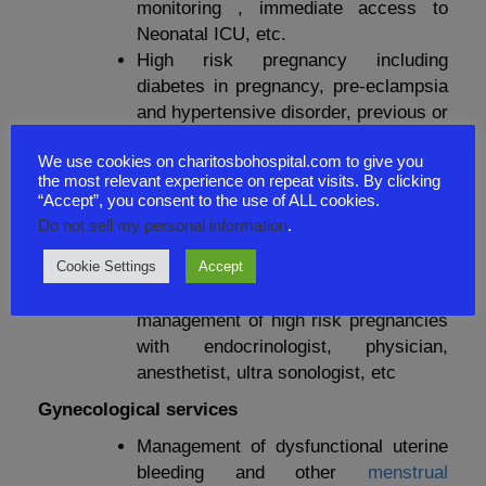
monitoring , immediate access to
Neonatal ICU, etc.
High risk pregnancy including
diabetes in pregnancy, pre-eclampsia
and hypertensive disorder, previous or
recurrent pregnancy loss, preterm
We use cookies on charitosbohospital.com to give you
labor and delivery, pregnancy with
the most relevant experience on repeat visits. By clicking
cardiac and any medical disorder
“Accept”, you consent to the use of ALL cookies.
Multidisciplinary care if needed in
Do not sell my personal information
.
associated cardiac, mental, renal and
Cookie Settings
Accept
general medical problems.
Multi-disciplinary care for co
management of high risk pregnancies
with endocrinologist, physician,
anesthetist, ultra sonologist, etc
Gynecological services
Management of dysfunctional uterine
bleeding and other
menstrual