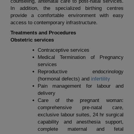
counseling, antenatal care to post-natal services.
In addition, the specialized birthing centres
provide a comfortable environment with easy
access to contemporary infrastructure.
Treatments and Procedures
Obstetric services
Contraceptive services
Medical Termination of Pregnancy
services
Reproductive endocrinology
(hormonal defects) and
infertility
Pain management for labour and
delivery
Care of the pregnant woman:
comprehensive pre-natal care,
exclusive labour suites, 24 hr surgical
capability and anesthesia support,
complete maternal and fetal