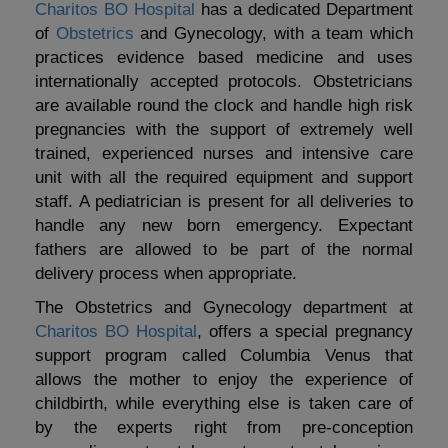
Charitos BO Hospital
has a dedicated Department
of
Obstetrics
and Gynecology, with a team which
practices evidence based medicine and uses
internationally accepted protocols. Obstetricians
are available round the clock and handle high risk
pregnancies with the support of extremely well
trained, experienced nurses and intensive care
unit with all the required equipment and support
staff. A pediatrician is present for all deliveries to
handle any new born emergency. Expectant
fathers are allowed to be part of the normal
delivery process when appropriate.
The Obstetrics and Gynecology department at
Charitos BO Hospital
, offers a special pregnancy
support program called Columbia Venus that
allows the mother to enjoy the experience of
childbirth, while everything else is taken care of
by the experts right from pre-conception