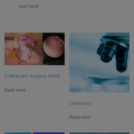
team…
read more
Related products
Endoscopic Surgery (MAS)
Read more
Laboratory
Read more