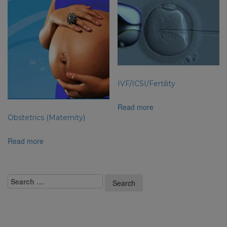
IVF/ICSI/Fertility
Read more
Obstetrics (Maternity)
Read more
Recent Posts