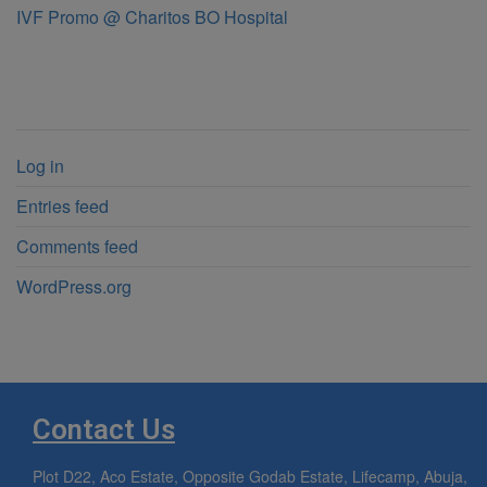
IVF Promo @ Charitos BO Hospital
Meta
Log in
Entries feed
Comments feed
WordPress.org
Contact Us
Plot D22, Aco Estate, Opposite Godab Estate, Lifecamp, Abuja,