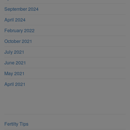
September 2024
April 2024
February 2022
October 2021
July 2021
June 2021
May 2021
April 2021
Categories
Fertilty Tips