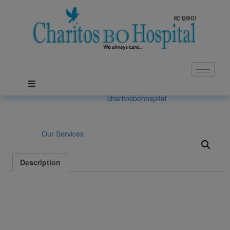
General Surgery
Posted on: May 26, 2021, by :
charitosbohospital
Category:
Our Services
Description
Description
We have a well-established department of surgery which focuses
on surgery genarally. All patients are evaluad by the surgical