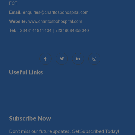
FCT
Email:
enquiries@charitosbohospital.com
Website:
www.charitosbohospital.com
Tel:
+2348141911404 | +2349084858040
Useful Links
Subscribe Now
Don’t miss our future updates! Get Subscribed Today!