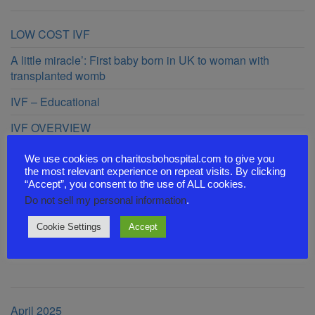
LOW COST IVF
A little miracle’: First baby born in UK to woman with
transplanted womb
IVF – Educational
IVF OVERVIEW
44 CHILDREN BEFORE 40 YEARS OF AGE
We use cookies on charitosbohospital.com to give you
the most relevant experience on repeat visits. By clicking
“Accept”, you consent to the use of ALL cookies.
Recent Comments
Do not sell my personal information
.
Cookie Settings
Accept
Archives
April 2025